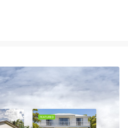
FEATURED