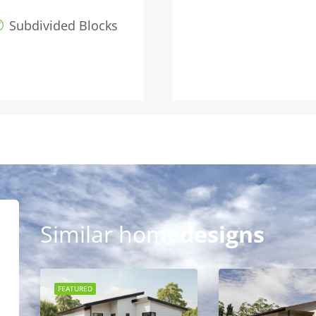
Subdivided Blocks
Similar home
designs
FEATURED