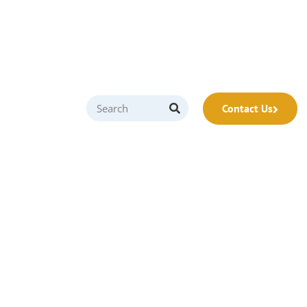
Contact Us