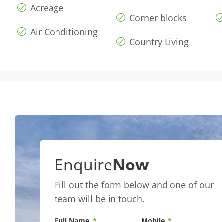
Acreage
Corner blocks
Air Conditioning
Country Living
Enquire
Now
Fill out the form below and one of our
team will be in touch.
Full Name
Mobile