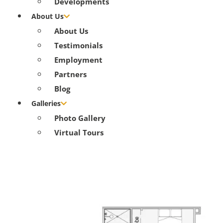
Developments
About Us
About Us
Testimonials
Employment
Partners
Blog
Galleries
Photo Gallery
Virtual Tours