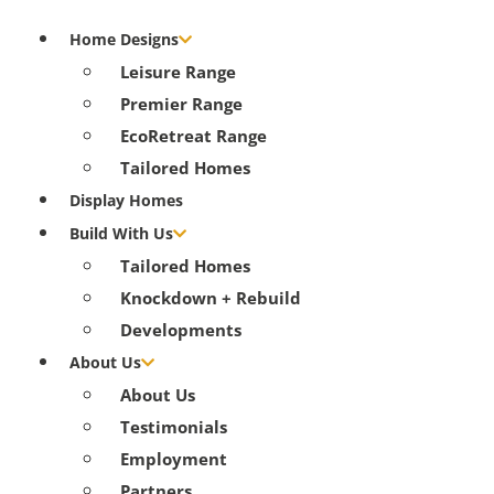
Home Designs
Leisure Range
Premier Range
EcoRetreat Range
Tailored Homes
Display Homes
Build With Us
Tailored Homes
Knockdown + Rebuild
Developments
About Us
About Us
Testimonials
Employment
Partners