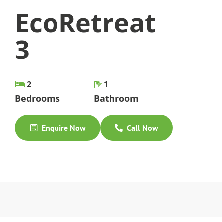
EcoRetreat
3
2
1
Bedrooms
Bathroom
Enquire Now
Call Now