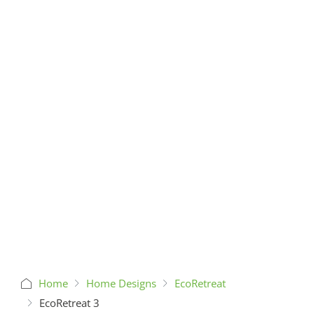
Home
Home Designs
EcoRetreat
EcoRetreat 3