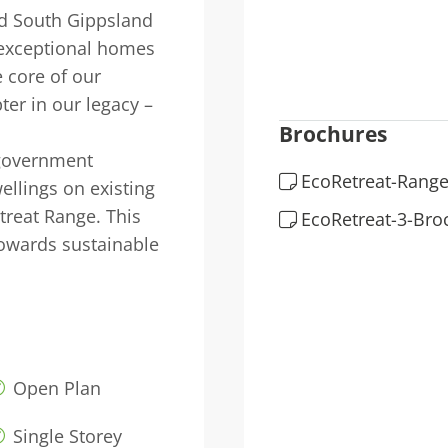
nd South Gippsland
 exceptional homes
 core of our
ter in our legacy –
Brochures
 government
EcoRetreat-Range
ellings on existing
treat Range. This
EcoRetreat-3-Bro
owards sustainable
Open Plan
Single Storey