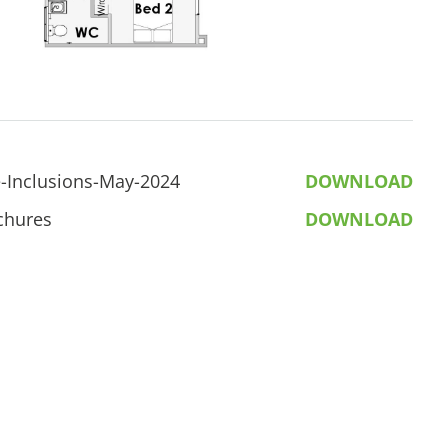
-Inclusions-May-2024
DOWNLOAD
chures
DOWNLOAD