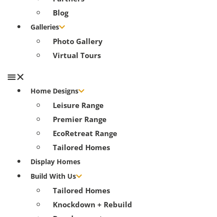
Blog
Galleries
Photo Gallery
Virtual Tours
Home Designs
Leisure Range
Premier Range
EcoRetreat Range
Tailored Homes
Display Homes
Build With Us
Tailored Homes
Knockdown + Rebuild