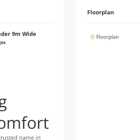
Floorplan
der 9m Wide
Floorplan
ges
g
omfort
trusted name in