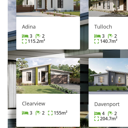
Tulloch
Adina
3
2
3
2
140.7
m²
115.2
m²
Clearview
Davenport
3
2
155
m²
4
2
204.7
m²