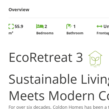
Overview
55.9
2
1
Un
m²
Bedrooms
Bathroom
Fronta
EcoRetreat 3
Sustainable Livin
Meets
Modern C
For over six decades, Coldon Homes has been a 