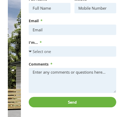
Email
I'm...
Comments
Send