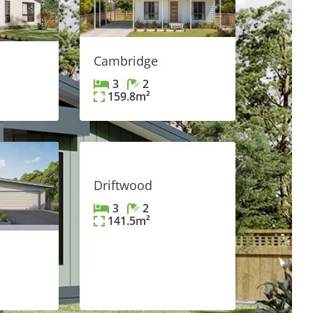
Cambridge
3
2
159.8
m²
FEATURED
Driftwood
3
2
141.5
m²