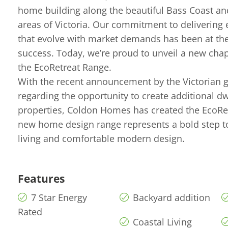
home building along the beautiful Bass Coast a
areas of Victoria. Our commitment to delivering
that evolve with market demands has been at the
success. Today, we’re proud to unveil a new chap
the EcoRetreat Range.
With the recent announcement by the Victorian
regarding the opportunity to create additional dw
properties, Coldon Homes has created the EcoRe
new home design range represents a bold step t
living and comfortable modern design.
Features
7 Star Energy
Backyard addition
Rated
Coastal Living