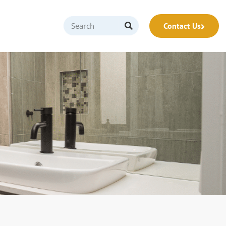
Contact Us