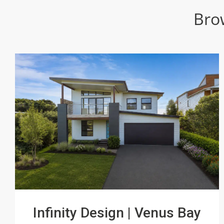
Bro
Infinity Design | Venus Bay