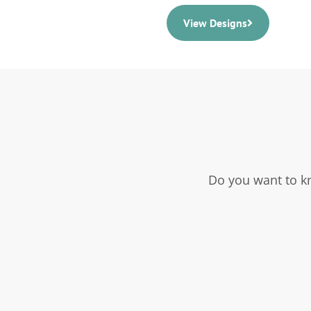
View Designs
Do you want to k