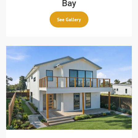
Bay
See Gallery