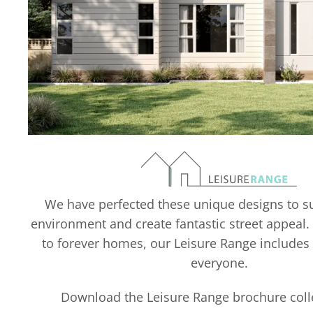
We have perfected these unique designs to su
environment and create fantastic street appeal.
to forever homes, our Leisure Range includes
everyone.
Download the Leisure Range brochure col