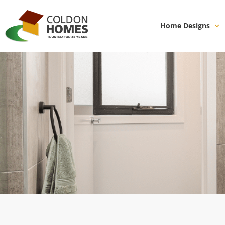
Home Designs