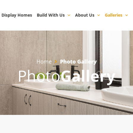
Display Homes
Build With Us
About Us
Galleries
Home
Photo Gallery
Photo
Gallery