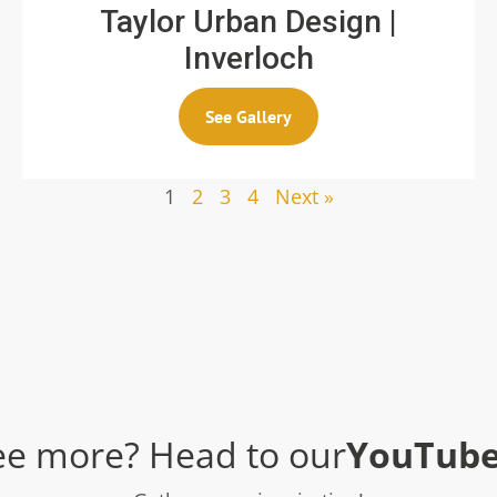
Taylor Urban Design |
Inverloch
See Gallery
1
2
3
4
Next »
ee more? Head to our
YouTube