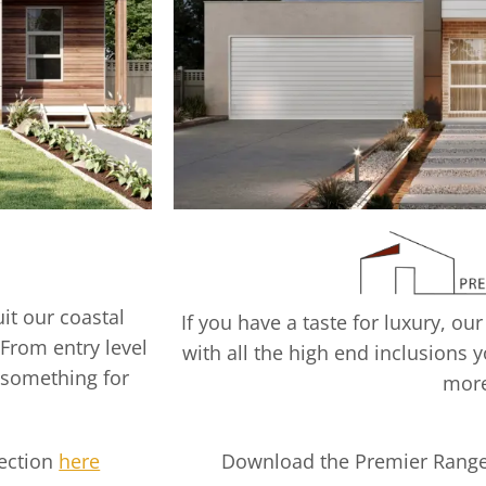
it our coastal
If you have a taste for luxury,
 From entry level
with all the high end inclusions y
 something for
mor
lection
here
Download the Premier Range