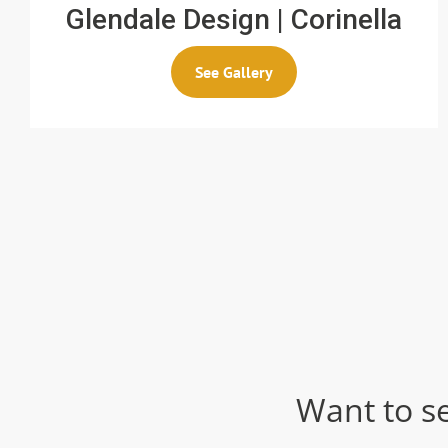
Glendale Design | Corinella
See Gallery
Want to s