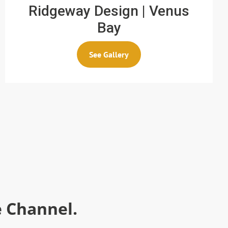
Ridgeway Design | Venus
Bay
See Gallery
 Channel.