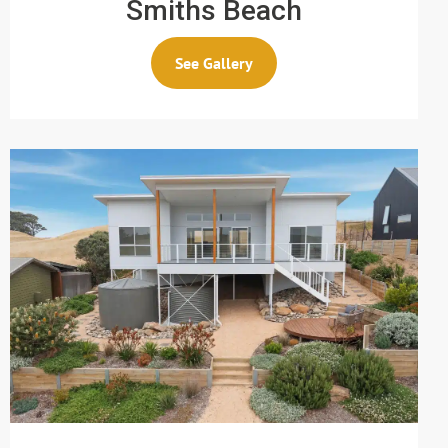
Smiths Beach
See Gallery