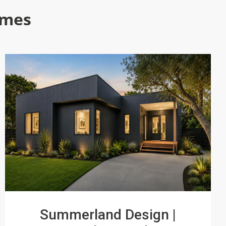
omes
Summerland Design |