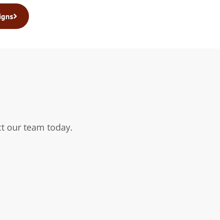
igns
t our team today.