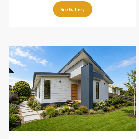
See Gallery