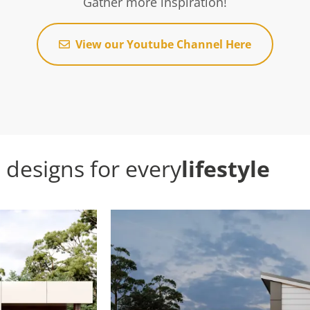
Gather more inspiration!
View our Youtube Channel Here
designs for every
lifestyle