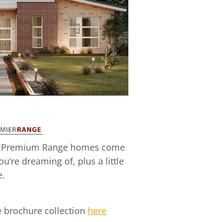
 our Premium Range homes come
ou’re dreaming of, plus a little
e.
 brochure collection
here