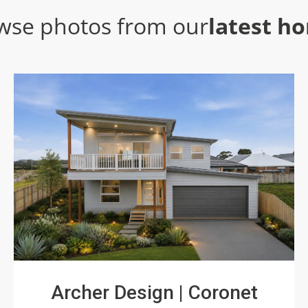
wse photos from our
latest h
Archer Design | Coronet