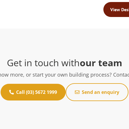
View Des
Get in touch with
our team
now more, or start your own building process? Contac
Call (03) 5672 1999
Send an enquiry