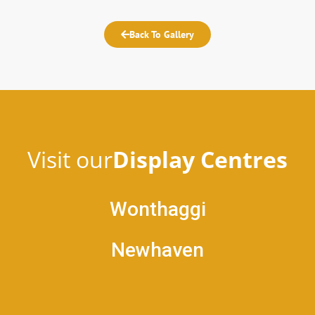
Back To Gallery
Visit our
Display Centres
Wonthaggi
Newhaven