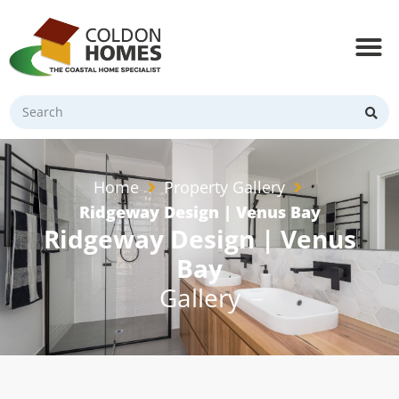
Home
Property Gallery
Ridgeway Design | Venus Bay
Ridgeway Design | Venus
Bay
Gallery