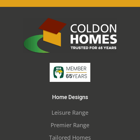
Home Designs
Leisure Range
Premier Range
Tailored Homes