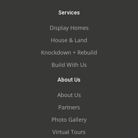
Services
Display Homes
House & Land
Knockdown + Rebuild
Build With Us
About Us
About Us
Partners
Photo Gallery
Virtual Tours