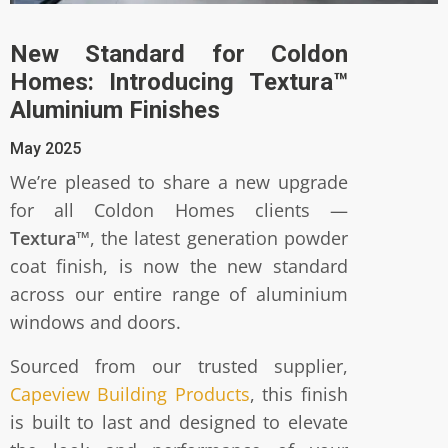
New Standard for Coldon
Homes: Introducing Textura™
Aluminium Finishes
May 2025
We’re pleased to share a new upgrade
for all Coldon Homes clients —
Textura™
, the latest generation powder
coat finish, is now the new standard
across our entire range of aluminium
windows and doors.
Sourced from our trusted supplier,
Capeview Building Products
, this finish
is built to last and designed to elevate