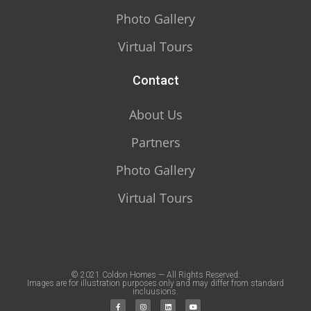
Photo Gallery
Virtual Tours
Contact
About Us
Partners
Photo Gallery
Virtual Tours
© 2021 Coldon Homes — All Rights Reserved:
Images are for illustration purposes only and may differ from standard
incluusions.