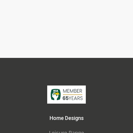
Home Designs
Leisure Range