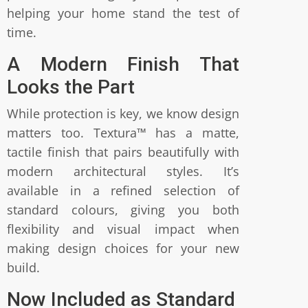
helping your home stand the test of
time.
A Modern Finish That
Looks the Part
While protection is key, we know design
matters too. Textura™ has a matte,
tactile finish that pairs beautifully with
modern architectural styles. It’s
available in a refined selection of
standard colours, giving you both
flexibility and visual impact when
making design choices for your new
build.
Now Included as Standard