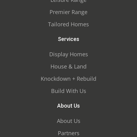
Premier Range
Tailored Homes
Services
Display Homes
House & Land
Knockdown + Rebuild
Build With Us
About Us
About Us
Partners