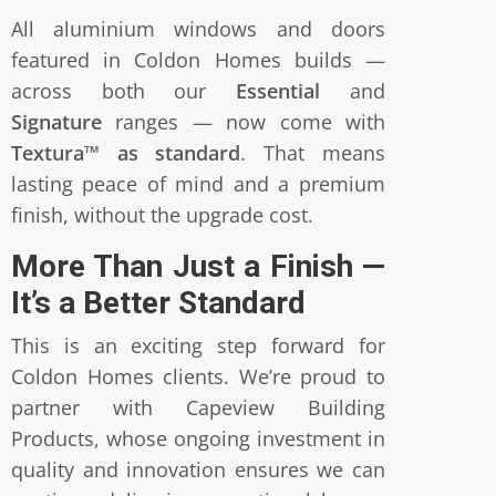
All aluminium windows and doors
featured in Coldon Homes builds —
across both our
Essential
and
Signature
ranges — now come with
Textura™ as standard
. That means
lasting peace of mind and a premium
finish, without the upgrade cost.
More Than Just a Finish —
It’s a Better Standard
This is an exciting step forward for
Coldon Homes clients. We’re proud to
partner with Capeview Building
Products, whose ongoing investment in
quality and innovation ensures we can