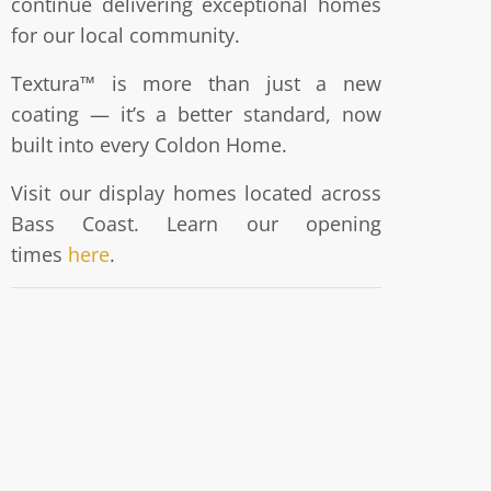
continue delivering exceptional homes
for our local community.
Textura™ is more than just a new
coating — it’s a better standard, now
built into every Coldon Home.
Visit our display homes located across
Bass Coast. Learn our opening
times
here
.