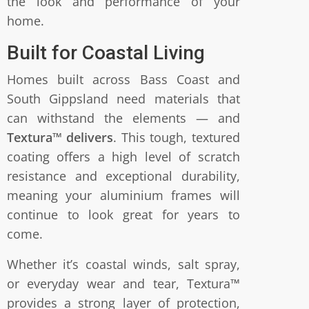
the look and performance of your
home.
Built for Coastal Living
Homes built across Bass Coast and
South Gippsland need materials that
can withstand the elements — and
Textura™ delivers
. This tough, textured
coating offers a high level of scratch
resistance and exceptional durability,
meaning your aluminium frames will
continue to look great for years to
come.
Whether it’s coastal winds, salt spray,
or everyday wear and tear, Textura™
provides a strong layer of protection,