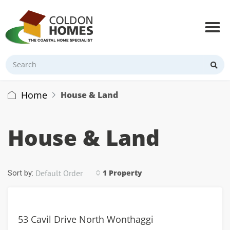
Home
House & Land
House & Land
Default Order
1 Property
Sort by:
53 Cavil Drive North Wonthaggi