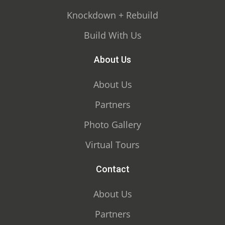
Knockdown + Rebuild
Build With Us
About Us
About Us
Partners
Photo Gallery
Virtual Tours
Contact
About Us
Partners