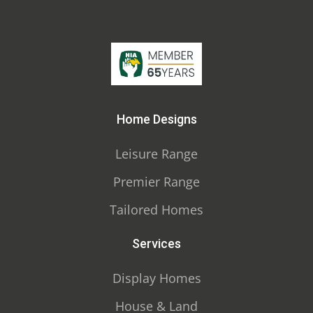
Home Designs
Leisure Range
Premier Range
Tailored Homes
Services
Display Homes
House & Land