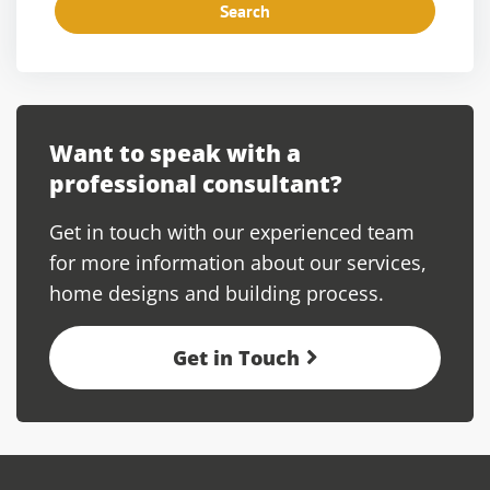
Search
Want to speak with a
professional consultant?
Get in touch with our experienced team
for more information about our services,
home designs and building process.
Get in Touch