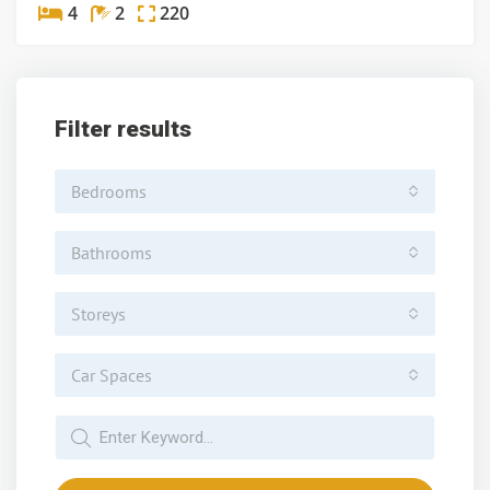
4
2
220
Filter results
Bedrooms
Bathrooms
Storeys
Car Spaces