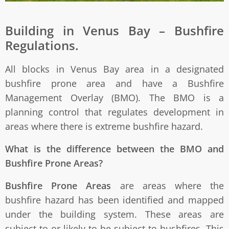
Building in Venus Bay – Bushfire
Regulations.
All blocks in Venus Bay area in a designated
bushfire prone area and have a Bushfire
Management Overlay (BMO). The BMO is a
planning control that regulates development in
areas where there is extreme bushfire hazard.
What is the difference between the BMO and
Bushfire Prone Areas?
Bushfire Prone Areas
are areas where the
bushfire hazard has been identified and mapped
under the building system. These areas are
subject to or likely to be subject to bushfires. This