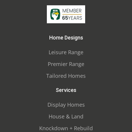
Home Designs
Leisure Range
Premier Range
Tailored Homes
Services
Display Homes
House & Land
Knockdown + Rebuild