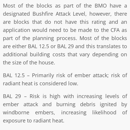
Most of the blocks as part of the BMO have a
designated Bushfire Attack Level, however, there
are blocks that do not have this rating and an
application would need to be made to the CFA as
part of the planning process. Most of the blocks
are either BAL 12.5 or BAL 29 and this translates to
additional building costs that vary depending on
the size of the house.
BAL 12.5 – Primarily risk of ember attack; risk of
radiant heat is considered low.
BAL 29 – Risk is high with increasing levels of
ember attack and burning debris ignited by
windborne embers, increasing likelihood of
exposure to radiant heat.