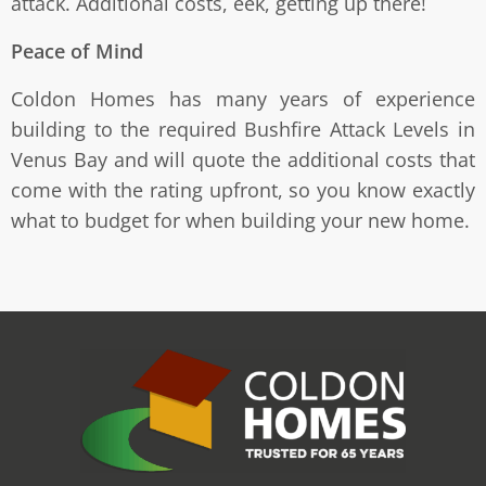
attack. Additional costs, eek, getting up there!
Peace of Mind
Coldon Homes has many years of experience
building to the required Bushfire Attack Levels in
Venus Bay and will quote the additional costs that
come with the rating upfront, so you know exactly
what to budget for when building your new home.