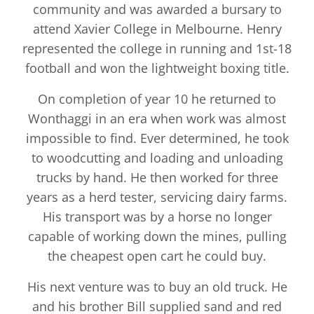
community and was awarded a bursary to
attend Xavier College in Melbourne. Henry
represented the college in running and 1st-18
football and won the lightweight boxing title.
On completion of year 10 he returned to
Wonthaggi in an era when work was almost
impossible to find. Ever determined, he took
to woodcutting and loading and unloading
trucks by hand. He then worked for three
years as a herd tester, servicing dairy farms.
His transport was by a horse no longer
capable of working down the mines, pulling
the cheapest open cart he could buy.
His next venture was to buy an old truck. He
and his brother Bill supplied sand and red