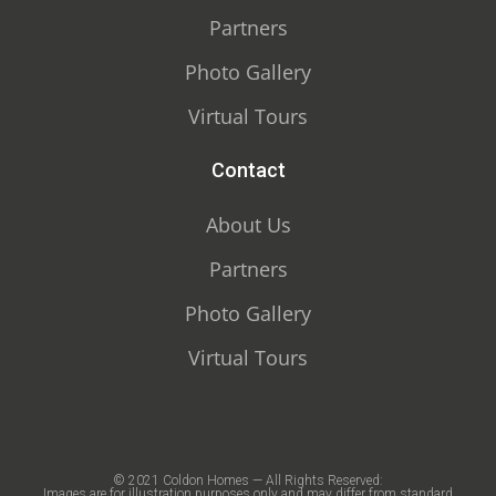
Partners
Photo Gallery
Virtual Tours
Contact
About Us
Partners
Photo Gallery
Virtual Tours
© 2021 Coldon Homes — All Rights Reserved:
Images are for illustration purposes only and may differ from standard