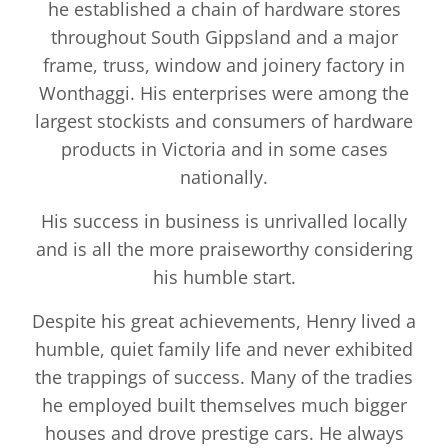
he established a chain of hardware stores
throughout South Gippsland and a major
frame, truss, window and joinery factory in
Wonthaggi. His enterprises were among the
largest stockists and consumers of hardware
products in Victoria and in some cases
nationally.
His success in business is unrivalled locally
and is all the more praiseworthy considering
his humble start.
Despite his great achievements, Henry lived a
humble, quiet family life and never exhibited
the trappings of success. Many of the tradies
he employed built themselves much bigger
houses and drove prestige cars. He always