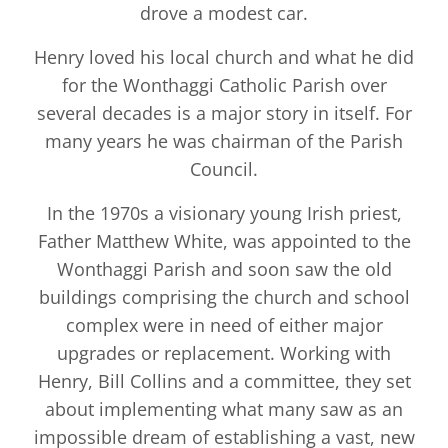
drove a modest car.
Henry loved his local church and what he did
for the Wonthaggi Catholic Parish over
several decades is a major story in itself. For
many years he was chairman of the Parish
Council.
In the 1970s a visionary young Irish priest,
Father Matthew White, was appointed to the
Wonthaggi Parish and soon saw the old
buildings comprising the church and school
complex were in need of either major
upgrades or replacement. Working with
Henry, Bill Collins and a committee, they set
about implementing what many saw as an
impossible dream of establishing a vast, new