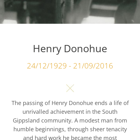
Henry Donohue
24/12/1929 - 21/09/2016
The passing of Henry Donohue ends a life of
unrivalled achievement in the South
Gippsland community. A modest man from
humble beginnings, through sheer tenacity
and hard work he became the most