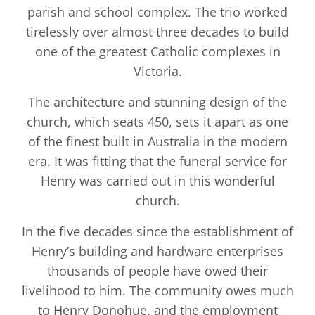
parish and school complex. The trio worked
tirelessly over almost three decades to build
one of the greatest Catholic complexes in
Victoria.
The architecture and stunning design of the
church, which seats 450, sets it apart as one
of the finest built in Australia in the modern
era. It was fitting that the funeral service for
Henry was carried out in this wonderful
church.
In the five decades since the establishment of
Henry’s building and hardware enterprises
thousands of people have owed their
livelihood to him. The community owes much
to Henry Donohue, and the employment