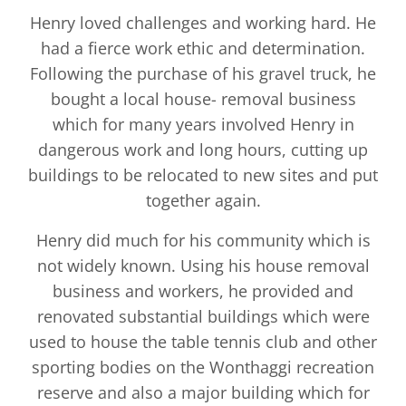
Henry loved challenges and working hard. He
had a fierce work ethic and determination.
Following the purchase of his gravel truck, he
bought a local house- removal business
which for many years involved Henry in
dangerous work and long hours, cutting up
buildings to be relocated to new sites and put
together again.
Henry did much for his community which is
not widely known. Using his house removal
business and workers, he provided and
renovated substantial buildings which were
used to house the table tennis club and other
sporting bodies on the Wonthaggi recreation
reserve and also a major building which for