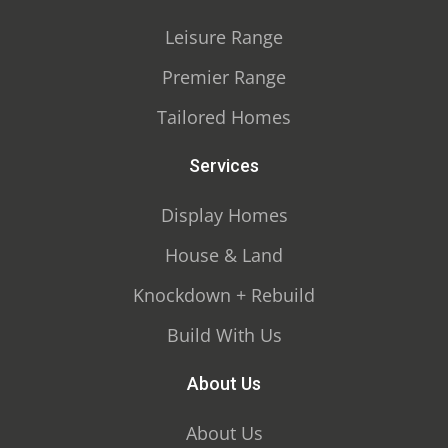
Leisure Range
Premier Range
Tailored Homes
Services
Display Homes
House & Land
Knockdown + Rebuild
Build With Us
About Us
About Us