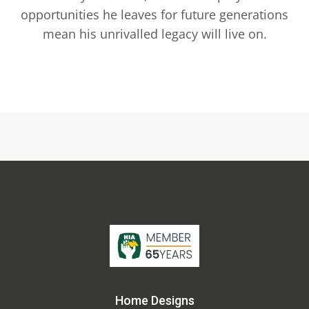
opportunities he leaves for future generations
mean his unrivalled legacy will live on.
Home Designs