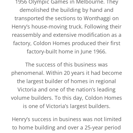
1956 Olympic Games in Melbourne. They
demolished the building by hand and
transported the sections to Wonthaggi on
Henry’s house-moving truck. Following their
reassembly and extensive modification as a
factory, Coldon Homes produced their first
factory-built home in June 1966.
The success of this business was
phenomenal. Within 20 years it had become
the largest builder of homes in regional
Victoria and one of the nation’s leading
volume builders. To this day, Coldon Homes
is one of Victoria’s largest builders.
Henry’s success in business was not limited
to home building and over a 25-year period