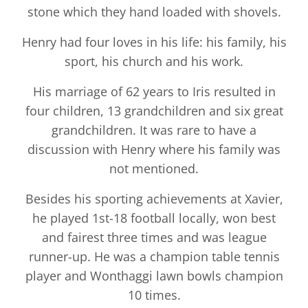
stone which they hand loaded with shovels.
Henry had four loves in his life: his family, his
sport, his church and his work.
His marriage of 62 years to Iris resulted in
four children, 13 grandchildren and six great
grandchildren. It was rare to have a
discussion with Henry where his family was
not mentioned.
Besides his sporting achievements at Xavier,
he played 1st-18 football locally, won best
and fairest three times and was league
runner-up. He was a champion table tennis
player and Wonthaggi lawn bowls champion
10 times.