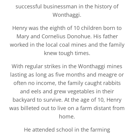
successful businessman in the history of
Wonthaggi.
Henry was the eighth of 10 children born to
Mary and Cornelius Donohue. His father
worked in the local coal mines and the family
knew tough times.
With regular strikes in the Wonthaggi mines
lasting as long as five months and meagre or
often no income, the family caught rabbits
and eels and grew vegetables in their
backyard to survive. At the age of 10, Henry
was billeted out to live on a farm distant from
home.
He attended school in the farming