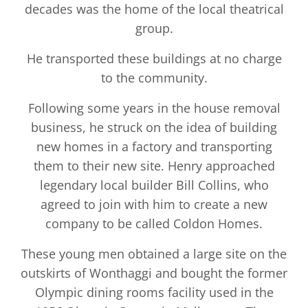
decades was the home of the local theatrical
group.
He transported these buildings at no charge
to the community.
Following some years in the house removal
business, he struck on the idea of building
new homes in a factory and transporting
them to their new site. Henry approached
legendary local builder Bill Collins, who
agreed to join with him to create a new
company to be called Coldon Homes.
These young men obtained a large site on the
outskirts of Wonthaggi and bought the former
Olympic dining rooms facility used in the