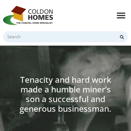
Tenacity and hard work
made a humble miner’s
son a successful and
generous businessman.