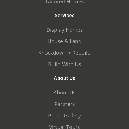
Tailored Homes
Services
Display Homes
House & Land
Knockdown + Rebuild
Build With Us
About Us
About Us
Partners
Photo Gallery
Virtual Tours