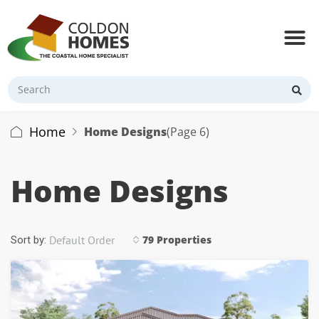
Home
Home Designs
(Page 6)
Home Designs
Default Order
79 Properties
Sort by: