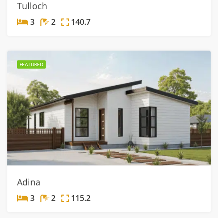
Tulloch
3
2
140.7
FEATURED
Adina
3
2
115.2