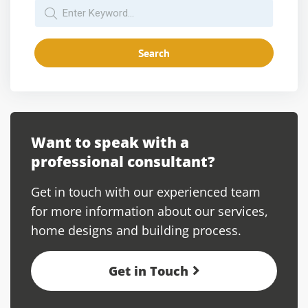
Search
Want to speak with a
professional consultant?
Get in touch with our experienced team
for more information about our services,
home designs and building process.
Get in Touch