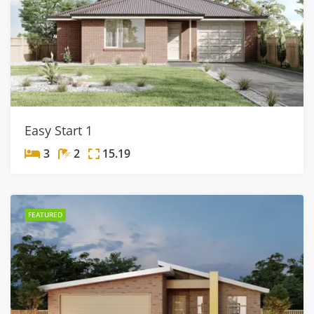
Easy Start 1
3
2
15.19
FEATURED