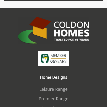
Home Designs
Leisure Range
Premier Range