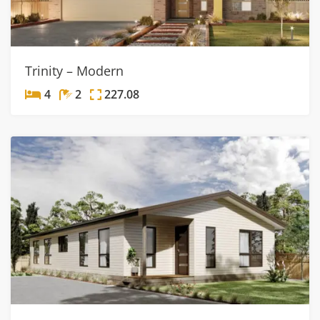
Trinity – Modern
4
2
227.08