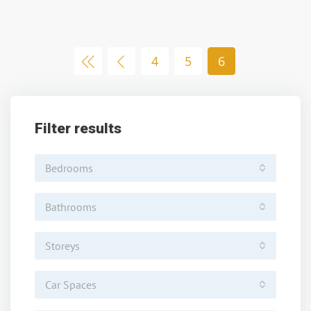
4
5
6
Filter results
Bedrooms
Bathrooms
Storeys
Car Spaces