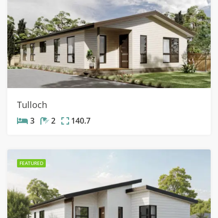
Tulloch
3
2
140.7
FEATURED