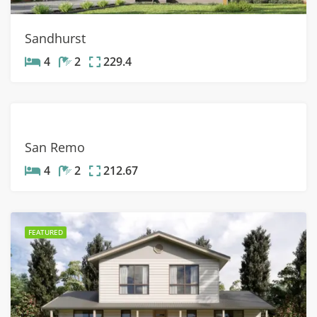
Sandhurst
4
2
229.4
San Remo
4
2
212.67
FEATURED