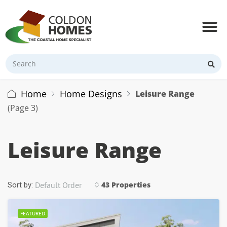
Home
Home Designs
Leisure Range
(Page 3)
Leisure Range
Default Order
43 Properties
Sort by:
FEATURED