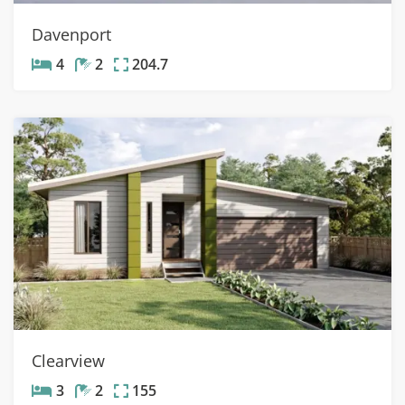
Davenport
4
2
204.7
Clearview
3
2
155