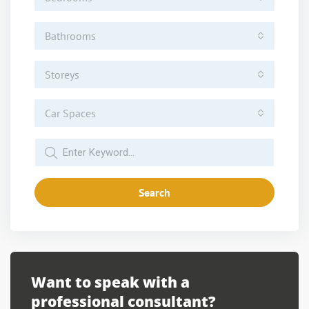
Bathrooms
Storeys
Car Spaces
Search
Want to speak with a
professional consultant?