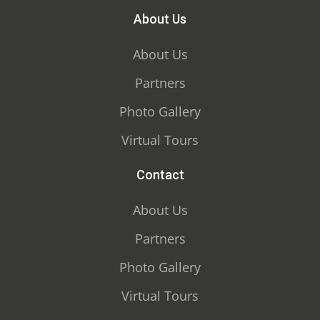
About Us
About Us
Partners
Photo Gallery
Virtual Tours
Contact
About Us
Partners
Photo Gallery
Virtual Tours