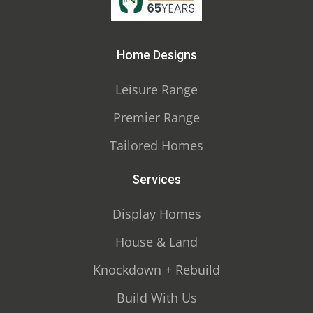
Home Designs
Leisure Range
Premier Range
Tailored Homes
Services
Display Homes
House & Land
Knockdown + Rebuild
Build With Us