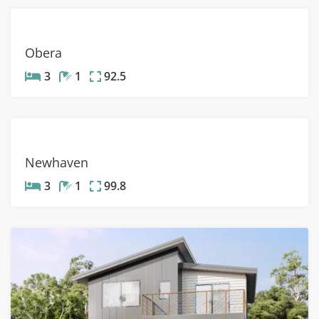
Obera
3
1
92.5
Newhaven
3
1
99.8