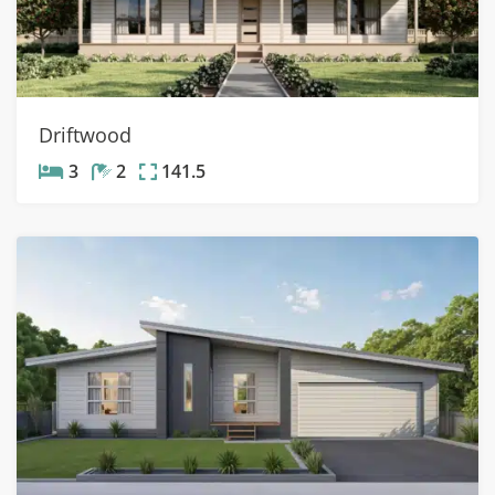
Driftwood
3
2
141.5