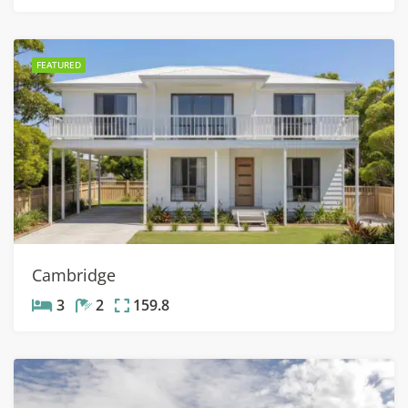
FEATURED
Cambridge
3
2
159.8