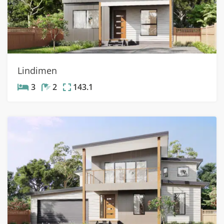
Lindimen
3
2
143.1