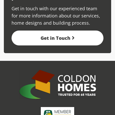
Get in touch with our experienced team
for more information about our services,
home designs and building process.
Get in Touch