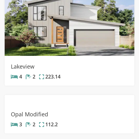
Lakeview
4
2
223.14
Opal Modified
3
2
112.2