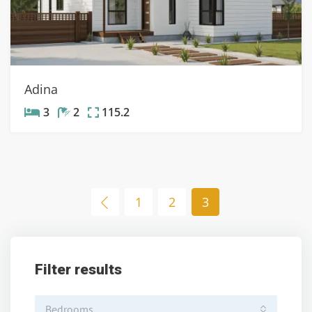
Adina
3
2
115.2
1
2
3
Filter results
Bedrooms